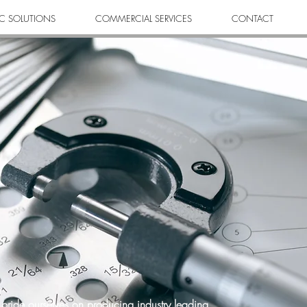
C SOLUTIONS
COMMERCIAL SERVICES
CONTACT
pride ourselves on producing industry leading