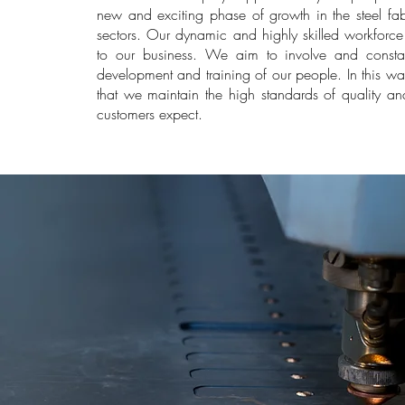
new and exciting phase of growth in the steel f
sectors. Our dynamic and highly skilled workforce 
to our business. We aim to involve and constant
development and training of our people. In this w
that we maintain the high standards of quality and
customers expect.