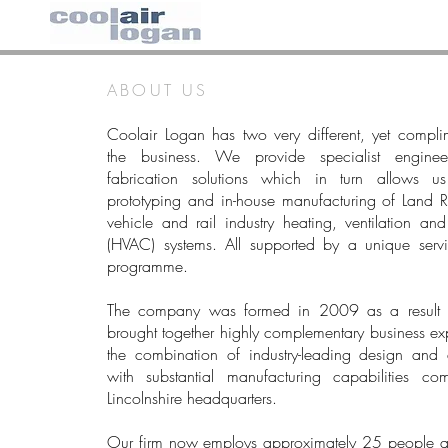
ABOUT US
Coolair Logan has two very different, yet compli
the business. We provide specialist engine
fabrication solutions which in turn allows u
prototyping and in-house manufacturing of Land 
vehicle and rail industry heating, ventilation and
(HVAC) systems. All supported by a unique serv
programme.
​The company was formed in 2009 as a result 
brought together highly complementary business exp
the combination of industry-leading design and e
with substantial manufacturing capabilities c
Lincolnshire headquarters.
​Our firm now employs approximately 25 people a