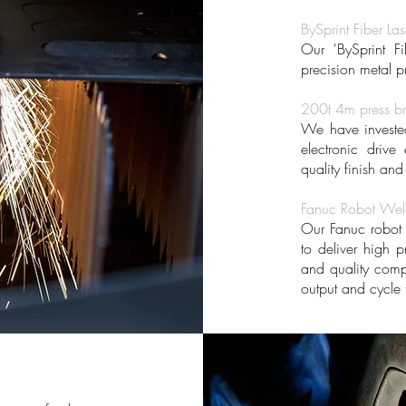
BySprint Fiber Las
Our 'BySprint Fi
precision metal p
200t 4m press b
We have invested 
electronic drive
quality finish an
Fanuc Robot Weld
Our Fanuc robot 
to deliver high p
and quality com
output and cycle 