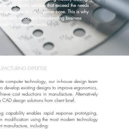
ucts and quality services that exceed the needs
expectations of our customer base. This is why
ave such successful long-standing business
ionships across the world."
FACTURING EXPERTISE
date computer technology, our in-house design team
s to develop existing designs to improve ergonomics,
hieve cost reductions in manufacture. Alternatively
 CAD design solutions from client brief.
g capability enables rapid response prototyping,
gn modification using the most modern technology
t manufacture, including: