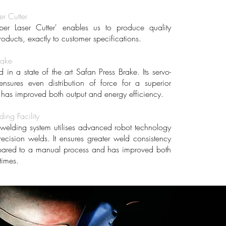
er Cutter
ber Laser Cutter' enables us to produce quality
roducts, exactly to customer specifications.
rake
in a state of the art Safan Press Brake. Its servo-
 ensures even distribution of force for a superior
d has improved both output and energy efficiency.
ing Facility
welding system utilises advanced robot technology
recision welds. It ensures greater weld consistency
pared to a manual process and has improved both
times.