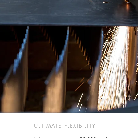
ULTIMATE FLEXIBILITY