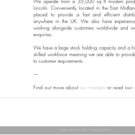
We operate from a 35,000 sq ft modern product
Lincoln. Conveniently located in the East Midlan
placed to provide a fast and efficient distrib
anywhere in the UK. We also have experienc
working alongside customers worldwide and w
enquiries.
We have a large stock holding capacity and a hig
skilled workforce meaning we are able to provid
to customer requirements.
-----
Find out more about
our markets
or read our
R&R MARKETING CONSULTANCY