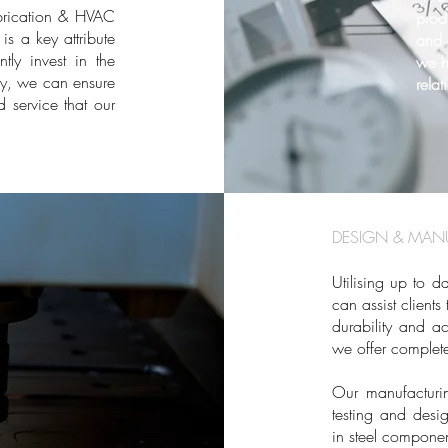
abrication & HVAC
prod
is a key attribute
and 
ly invest in the
we h
ay, we can ensure
relat
 service that our
DESIGN & MANU
Utilising up to 
can assist client
durability and ac
we offer complete
Our manufacturin
testing and desi
in steel componen