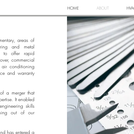
HOME
ABOUT
HVA
mentary, areas of
ering and metal
s to offer rapid
Rover, commercial
 air conditioning
ice and warranty
of a merger that
ertise. It enabled
ngineering skills
oming out of our
nd has entered a
"We 