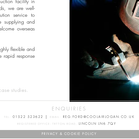
ion facility in
ds, we are well-
ution service to
e supplying and
elcome overseas
hly flexible and
e rapid response
case studies.
ENQUIRIES
|
01522 523622
REG.FORD@COOLAIRLOGAN.CO.UK
TEL:
EMAIL:
LINCOLN LN6 7QY
REGISTERED OFFICE: TRTTON ROAD,
PRIVACY & COOKIE POLICY