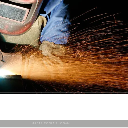
©2017 COOLAIR LOGAN