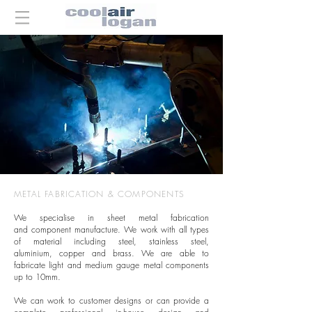
METAL FABRICATION & COMPONENTS
We specialise in sheet metal fabrication
and component manufacture. We work with all types
of material including steel, stainless steel,
aluminium, copper and brass. We are able to
fabricate light and medium gauge metal components
up to 10mm.
We can work to customer designs or can provide a