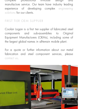
complete professional in-house design and
manufacture service. Our team have industry leading
experience of developing complex
engineering
solutions
for our clients.
FIRST TIER OEM SUPPLIER
Coolair Logan is a first tier supplier of fabricated steel
components and sub-assemblies to Original
Equipment Manufacturers (OEMs), including some of
the largest global names in all-terrain mobile plant.
For a quote or further information about our metal
fabrication and steel component services, please
contact us
.