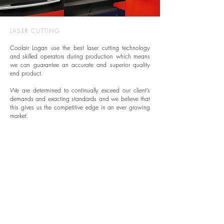
LASER CUTTING
Coolair Logan use the best laser cutting technology
and skilled operators during production which means
we can guarantee an accurate and superior quality
end product.
We are determined to continually exceed our client’s
demands and exacting standards and we believe that
this gives us the competitive edge in an ever growing
market.
OUR PROCESS
Laser cutting technology uses a fine high-powered
beam of coherent light to cut material replicating
designs from CAD outputted drawings. Whilst the
laser maps the pre-designed patterns around the
metal, everything it touches is removed and the results
hardly ever require any degree of finishing as the
process is so accurate.
The set up process is reasonably uncomplicated,